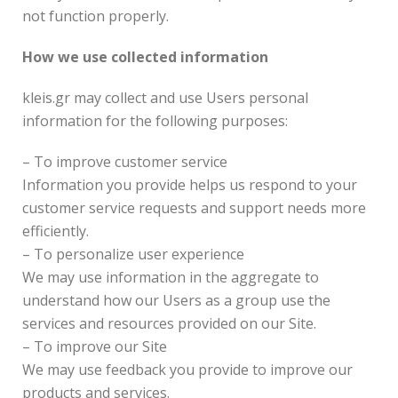
not function properly.
How we use collected information
kleis.gr may collect and use Users personal
information for the following purposes:
– To improve customer service
Information you provide helps us respond to your
customer service requests and support needs more
efficiently.
– To personalize user experience
We may use information in the aggregate to
understand how our Users as a group use the
services and resources provided on our Site.
– To improve our Site
We may use feedback you provide to improve our
products and services.