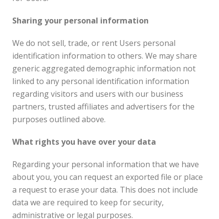
Sharing your personal information
We do not sell, trade, or rent Users personal
identification information to others. We may share
generic aggregated demographic information not
linked to any personal identification information
regarding visitors and users with our business
partners, trusted affiliates and advertisers for the
purposes outlined above.
What rights you have over your data
Regarding your personal information that we have
about you, you can request an exported file or place
a request to erase your data. This does not include
data we are required to keep for security,
administrative or legal purposes.