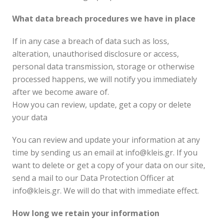
What data breach procedures we have in place
If in any case a breach of data such as loss,
alteration, unauthorised disclosure or access,
personal data transmission, storage or otherwise
processed happens, we will notify you immediately
after we become aware of.
How you can review, update, get a copy or delete
your data
You can review and update your information at any
time by sending us an email at info@kleis.gr. If you
want to delete or get a copy of your data on our site,
send a mail to our Data Protection Officer at
info@kleis.gr. We will do that with immediate effect.
How long we retain your information