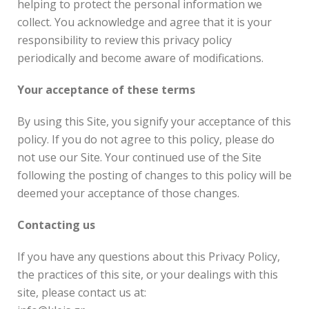
helping to protect the personal information we
collect. You acknowledge and agree that it is your
responsibility to review this privacy policy
periodically and become aware of modifications.
Your acceptance of these terms
By using this Site, you signify your acceptance of this
policy. If you do not agree to this policy, please do
not use our Site. Your continued use of the Site
following the posting of changes to this policy will be
deemed your acceptance of those changes.
Contacting us
If you have any questions about this Privacy Policy,
the practices of this site, or your dealings with this
site, please contact us at: