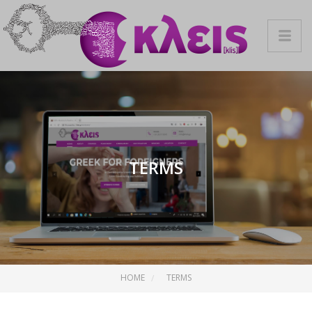
TERMS
HOME
TERMS