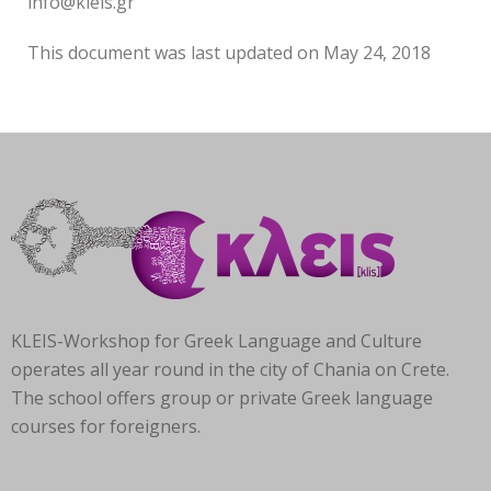
info@kleis.gr
This document was last updated on May 24, 2018
KLEIS-Workshop for Greek Language and Culture
operates all year round in the city of Chania on Crete.
The school offers group or private Greek language
courses for foreigners.