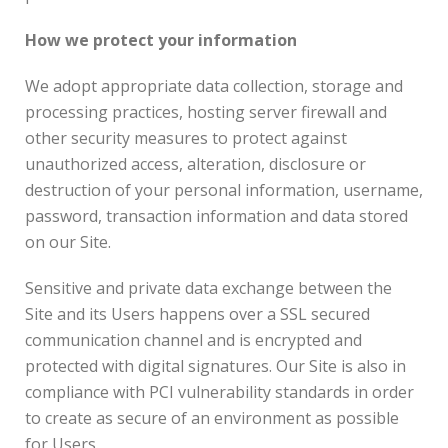
How we protect your information
We adopt appropriate data collection, storage and
processing practices, hosting server firewall and
other security measures to protect against
unauthorized access, alteration, disclosure or
destruction of your personal information, username,
password, transaction information and data stored
on our Site.
Sensitive and private data exchange between the
Site and its Users happens over a SSL secured
communication channel and is encrypted and
protected with digital signatures. Our Site is also in
compliance with PCI vulnerability standards in order
to create as secure of an environment as possible
for Users.