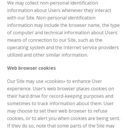
We may collect non-personal identification
information about Users whenever they interact
with our Site. Non-personal identification
information may include the browser name, the type
of computer and technical information about Users
means of connection to our Site, such as the
operating system and the Internet service providers
utilized and other similar information.
Web browser cookies
Our Site may use «cookies» to enhance User
experience. User’s web browser places cookies on
their hard drive for record-keeping purposes and
sometimes to track information about them. User
may choose to set their web browser to refuse
cookies, or to alert you when cookies are being sent.
If they do so, note that some parts of the Site may