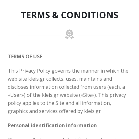
TERMS & CONDITIONS
TERMS OF USE
This Privacy Policy governs the manner in which the
web site kleis.gr collects, uses, maintains and
discloses information collected from users (each, a
«User») of the kleis.gr website («Site»). This privacy
policy applies to the Site and all information,
graphics and services offered by kleis.gr
Personal identification information