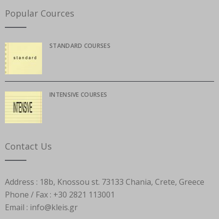
Popular Cources
STANDARD COURSES
INTENSIVE COURSES
Contact Us
Address :
18b, Knossou st. 73133 Chania, Crete, Greece
Phone / Fax :
+30 2821 113001
Email :
info@kleis.gr