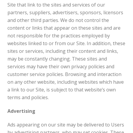
Site that link to the sites and services of our
partners, suppliers, advertisers, sponsors, licensors
and other third parties. We do not control the
content or links that appear on these sites and are
not responsible for the practices employed by
websites linked to or from our Site. In addition, these
sites or services, including their content and links,
may be constantly changing. These sites and
services may have their own privacy policies and
customer service policies. Browsing and interaction
on any other website, including websites which have
a link to our Site, is subject to that website’s own
terms and policies.
Advertising
Ads appearing on our site may be delivered to Users
by advertising partners, who may set cookies. These