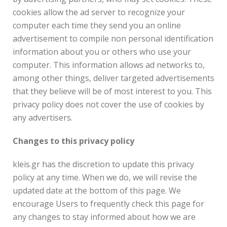
cookies allow the ad server to recognize your
computer each time they send you an online
advertisement to compile non personal identification
information about you or others who use your
computer. This information allows ad networks to,
among other things, deliver targeted advertisements
that they believe will be of most interest to you. This
privacy policy does not cover the use of cookies by
any advertisers.
Changes to this privacy policy
kleis.gr has the discretion to update this privacy
policy at any time. When we do, we will revise the
updated date at the bottom of this page. We
encourage Users to frequently check this page for
any changes to stay informed about how we are