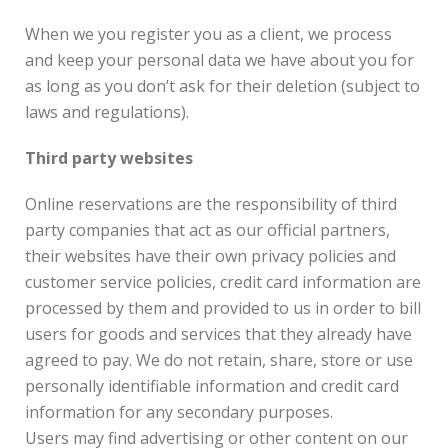
When we you register you as a client, we process
and keep your personal data we have about you for
as long as you don’t ask for their deletion (subject to
laws and regulations).
Third party websites
Online reservations are the responsibility of third
party companies that act as our official partners,
their websites have their own privacy policies and
customer service policies, credit card information are
processed by them and provided to us in order to bill
users for goods and services that they already have
agreed to pay. We do not retain, share, store or use
personally identifiable information and credit card
information for any secondary purposes.
Users may find advertising or other content on our