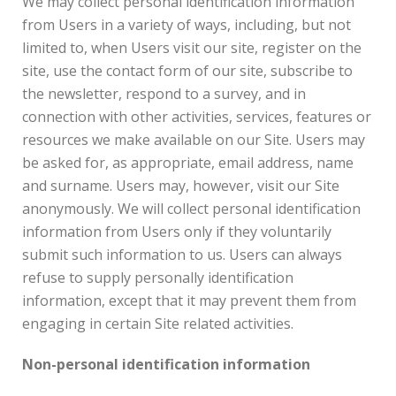
We may collect personal identification information
from Users in a variety of ways, including, but not
limited to, when Users visit our site, register on the
site, use the contact form of our site, subscribe to
the newsletter, respond to a survey, and in
connection with other activities, services, features or
resources we make available on our Site. Users may
be asked for, as appropriate, email address, name
and surname. Users may, however, visit our Site
anonymously. We will collect personal identification
information from Users only if they voluntarily
submit such information to us. Users can always
refuse to supply personally identification
information, except that it may prevent them from
engaging in certain Site related activities.
Non-personal identification information